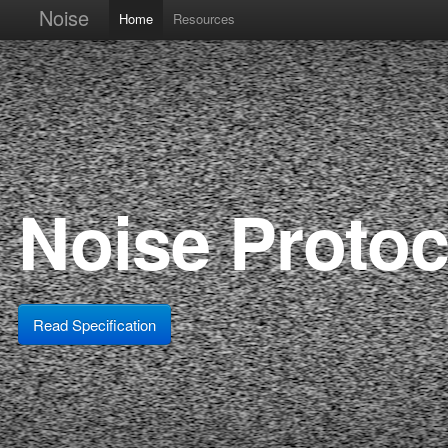
Noise
Home
Resources
Noise Proto
Read Specification