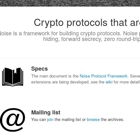
Crypto protocols that ar
oise is a framework for building crypto protocols. Noise 
hiding, forward secrecy, zero round-tr
Specs
The main document is the
Noise Protocol Framework
. Seve
extensions are being developed, see the
wiki
for more detail
Mailing list
You can
join
the mailing list or
browse
the archives.