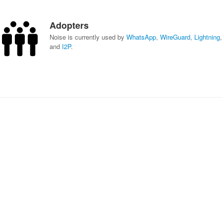
Adopters
Noise is currently used by
WhatsApp
,
WireGuard
,
Lightning
,
and
I2P
.